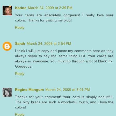
Karine
March 24, 2009 at 2:39 PM
Your cards are absolutely gorgeous! I really love your
colors. Thanks for visiting my blog!
Reply
Sarah
March 24, 2009 at 2:54 PM
I think I will just copy and paste my comments here as they
always seem to say the same thing LOL Your cards are
always so awesome. You must go through a lot of black ink.
Gorgeous.
Reply
Regina Mangum
March 24, 2009 at 3:01 PM
Thanks for your comment! Your card is simply beautiful.
The bitty brads are such a wonderful touch, and I love the
colors!
Reply