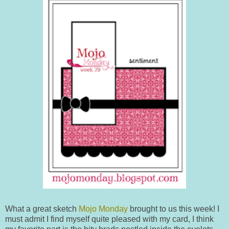
What a great sketch
Mojo Monday
brought to us this week! I
must admit I find myself quite pleased with my card, I think