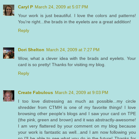
Caryl P
March 24, 2009 at 5:07 PM
Your work is just beautiful. I love the colors and patterns!
You're right...the brads in the eyelets are a great addition!
Reply
Dori Shelton
March 24, 2009 at 7:27 PM
Wow, what a clever idea with the brads and eyelets. Your
card is so pretty! Thanks for visiting my blog.
Reply
Create Fabulous
March 24, 2009 at 9:03 PM
I too love distressing as much as possible...my circle
shredder from CTMH is one of my favorite things! I love
browsing other people's blogs and I saw your card on TPE
(the pink, green and brown) and it was abstractly-awesome!
I am very flattered by your comment on my blog because
your work is fantastic as well...and I am now following you
so I'll be able to see what you do in the future! Thanks for