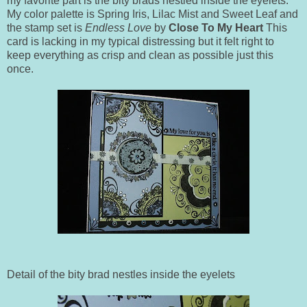
my favorite part is the bity brads nestled inside the eyelets.
My color palette is Spring Iris, Lilac Mist and Sweet Leaf and
the stamp set is
Endless Love
by
Close To My Heart
This
card is lacking in my typical distressing but it felt right to
keep everything as crisp and clean as possible just this
once.
Detail of the bity brad nestles inside the eyelets