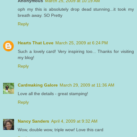
Anonymous
March 25, 2009 at 10:19 AM
oph my this is absolutely drop dead stunning...it took my
breath away. SO Pretty
Reply
Hearts That Love
March 25, 2009 at 6:24 PM
Such a lovely card! Very inspiring too... Thanks for visiting
my blog!
Reply
Cardmaking Galore
March 29, 2009 at 11:36 AM
Love all the details - great stamping!
Reply
Nancy Sanders
April 4, 2009 at 9:32 AM
Wow, double wow, triple wow! Love this card