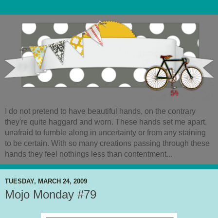
I do not pretend to have beautiful hands, on the contrary
they're quite haggard and worn. These hands set me apart,
unafraid to fumble along in uncertainty or from any staining
to be certain. With so many creations passing through these
hands they feel nothings less than contentment...
TUESDAY, MARCH 24, 2009
Mojo Monday #79