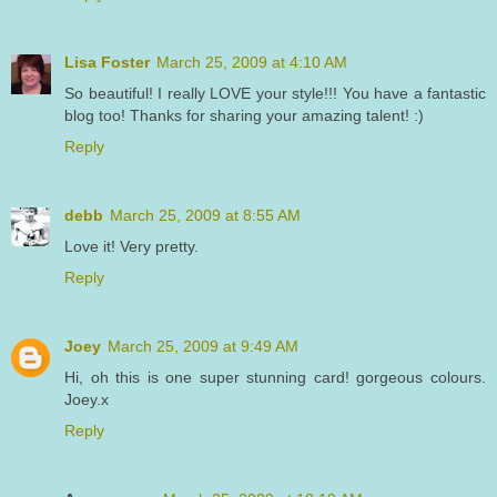
Lisa Foster
March 25, 2009 at 4:10 AM
So beautiful! I really LOVE your style!!! You have a fantastic
blog too! Thanks for sharing your amazing talent! :)
Reply
debb
March 25, 2009 at 8:55 AM
Love it! Very pretty.
Reply
Joey
March 25, 2009 at 9:49 AM
Hi, oh this is one super stunning card! gorgeous colours.
Joey.x
Reply