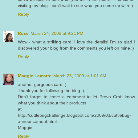
visiting my blog - can't wait to see what you come up with :)
Reply
Rose
March 24, 2009 at 9:21 PM
Wow - what a striking card! I love the details! I'm so glad I
discovered your blog from the comments you left on mine :)
Reply
Maggie Lamarre
March 25, 2009 at 1:01 AM
another gorgeous card :)
Thank you for following the blog :)
Don't forget to leave a comment to let Provo Craft know
what you think about their products
at
http://cuttlebugchallenge.blogspot.com/2009/03/cuttlebug-
announcement.html
Maggie
Reply