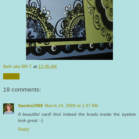
Beth aka BR-T
at
12:35 AM
Share
19 comments:
Sandra1968
March 24, 2009 at 1:37 AM
A beautiful card! And indeed the brads inside the eyelets
look great :-)
Reply