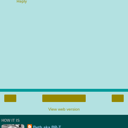
Reply
‹
›
Home
View web version
HOW IT IS
Beth aka BR-T