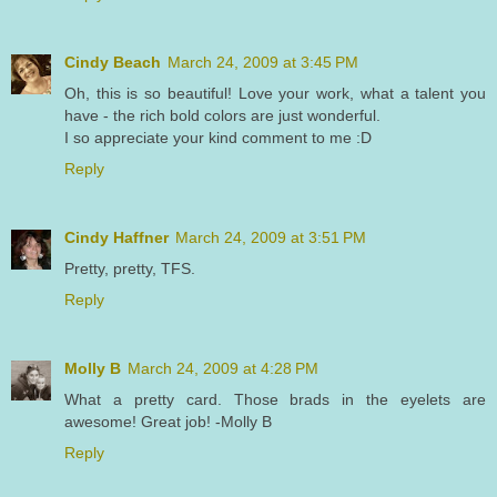
Cindy Beach
March 24, 2009 at 3:45 PM
Oh, this is so beautiful! Love your work, what a talent you
have - the rich bold colors are just wonderful.
I so appreciate your kind comment to me :D
Reply
Cindy Haffner
March 24, 2009 at 3:51 PM
Pretty, pretty, TFS.
Reply
Molly B
March 24, 2009 at 4:28 PM
What a pretty card. Those brads in the eyelets are
awesome! Great job! -Molly B
Reply