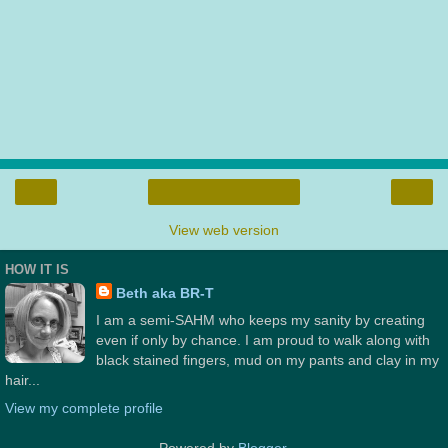
‹
›
Home
View web version
HOW IT IS
Beth aka BR-T
I am a semi-SAHM who keeps my sanity by creating
even if only by chance. I am proud to walk along with
black stained fingers, mud on my pants and clay in my
hair...
View my complete profile
Powered by
Blogger
.