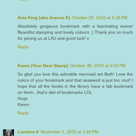
Asia King (aka Joanna K)
October 29, 2010 at 4:18 PM
Absolutely gorgeous bookmark with a fascinating scene!
Beautiful stamping and lovely colours ;) Thank you so much
for joining us at LIIU and good luck! x
Reply
Karen (Your Next Stamp)
October 30, 2010 at 6:04 PM
So glad you love this adorable mermaid set Beth! Love the
colors of your bookmark and that seaweed is just too cool! I
hope that all the books in the library have a fab bookmark
on them...that's alot of bookmarks LOL
Hugs
Karen
Reply
Lorraine A
November 1, 2010 at 1:49 PM