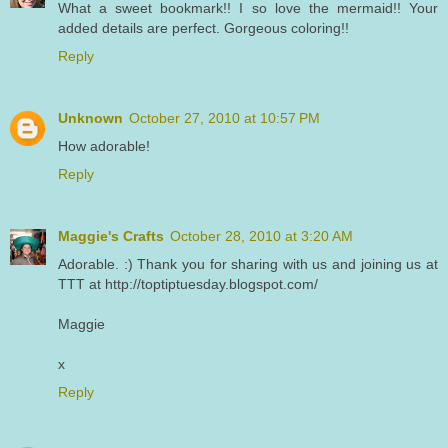
What a sweet bookmark!! I so love the mermaid!! Your
added details are perfect. Gorgeous coloring!!
Reply
Unknown
October 27, 2010 at 10:57 PM
How adorable!
Reply
Maggie's Crafts
October 28, 2010 at 3:20 AM
Adorable. :) Thank you for sharing with us and joining us at
TTT at http://toptiptuesday.blogspot.com/
Maggie
x
Reply