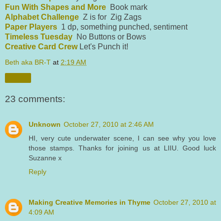
Fun With Shapes and More
Book mark
Alphabet Challenge
Z is for Zig Zags
Paper Players
1 dp, something punched, sentiment
Timeless Tuesday
No Buttons or Bows
Creative Card Crew
Let's Punch it!
Beth aka BR-T
at
2:19 AM
Share
23 comments:
Unknown
October 27, 2010 at 2:46 AM
HI, very cute underwater scene, I can see why you love
those stamps. Thanks for joining us at LIIU. Good luck
Suzanne x
Reply
Making Creative Memories in Thyme
October 27, 2010 at
4:09 AM