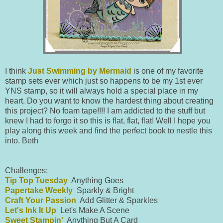
I think
Just Swimming by Mermaid
is one of my favorite
stamp sets ever which just so happens to be my 1st ever
YNS stamp, so it will always hold a special place in my
heart. Do you want to know the hardest thing about creating
this project? No foam tape!!!! I am addicted to the stuff but
knew I had to forgo it so this is flat, flat, flat! Well I hope you
play along this week and find the perfect book to nestle this
into. Beth
Challenges:
Tip Top Tuesday
Anything Goes
Papertake Weekly
Sparkly & Bright
Craft Your Passion
Add Glitter & Sparkles
Let's Ink It Up
Let's Make A Scene
Sweet Stampin'
Anything But A Card