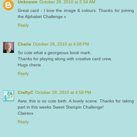
Unknown
October 28, 2010 at 5:54 AM
Great card - I love the image & colours. Thanks for joining
the Alphabet Challenge x
Reply
Cherie
October 28, 2010 at 4:08 PM
So cute what a georgeous book mark.
Thanks for playing along with creative card crew.
Hugs cherie
Reply
CraftyC
October 28, 2010 at 4:58 PM
Aww, this is so cute beth. A lovely scene. Thanks for taking
part in this weeks Sweet Stampin Challenge!
Clairexx
Reply