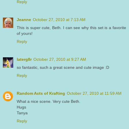
Reply
Jeanne
October 27, 2010 at 7:13 AM
This is super cute, Beth. I can see why this set is a favorite
of yours!
Reply
laterg8r
October 27, 2010 at 9:27 AM
so fantastic, such a great scene and cute image :D
Reply
Random Acts of Krafting
October 27, 2010 at 11:59 AM
What a nice scene. Very cute Beth.
Hugs
Tanya
Reply