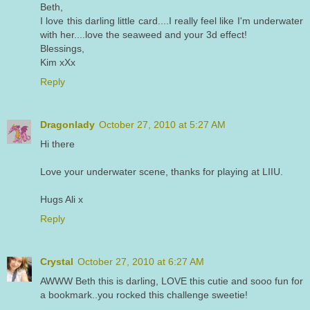
Beth,
I love this darling little card....I really feel like I'm underwater
with her....love the seaweed and your 3d effect!
Blessings,
Kim xXx
Reply
Dragonlady
October 27, 2010 at 5:27 AM
Hi there
Love your underwater scene, thanks for playing at LIIU.
Hugs Ali x
Reply
Crystal
October 27, 2010 at 6:27 AM
AWWW Beth this is darling, LOVE this cutie and sooo fun for
a bookmark..you rocked this challenge sweetie!