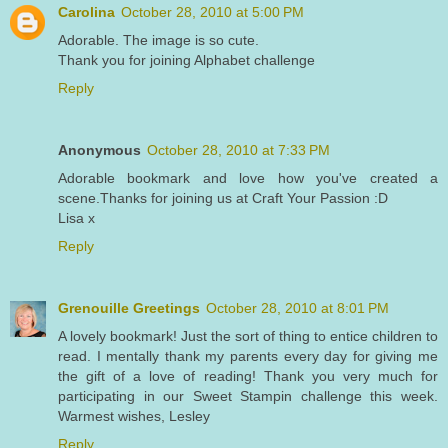
Carolina
October 28, 2010 at 5:00 PM
Adorable. The image is so cute.
Thank you for joining Alphabet challenge
Reply
Anonymous
October 28, 2010 at 7:33 PM
Adorable bookmark and love how you've created a
scene.Thanks for joining us at Craft Your Passion :D
Lisa x
Reply
Grenouille Greetings
October 28, 2010 at 8:01 PM
A lovely bookmark! Just the sort of thing to entice children to
read. I mentally thank my parents every day for giving me
the gift of a love of reading! Thank you very much for
participating in our Sweet Stampin challenge this week.
Warmest wishes, Lesley
Reply