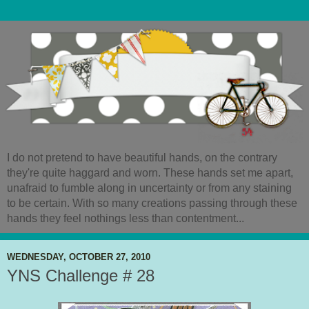
I do not pretend to have beautiful hands, on the contrary
they're quite haggard and worn. These hands set me apart,
unafraid to fumble along in uncertainty or from any staining
to be certain. With so many creations passing through these
hands they feel nothings less than contentment...
WEDNESDAY, OCTOBER 27, 2010
YNS Challenge # 28