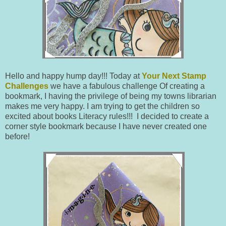
Hello and happy hump day!!! Today at
Your Next Stamp
Challenges
we have a fabulous challenge Of creating a
bookmark, I having the privilege of being my towns librarian
makes me very happy. I am trying to get the children so
excited about books Literacy rules!!! I decided to create a
corner style bookmark because I have never created one
before!