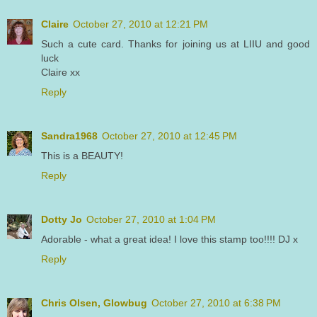
Claire
October 27, 2010 at 12:21 PM
Such a cute card. Thanks for joining us at LIIU and good
luck
Claire xx
Reply
Sandra1968
October 27, 2010 at 12:45 PM
This is a BEAUTY!
Reply
Dotty Jo
October 27, 2010 at 1:04 PM
Adorable - what a great idea! I love this stamp too!!!! DJ x
Reply
Chris Olsen, Glowbug
October 27, 2010 at 6:38 PM