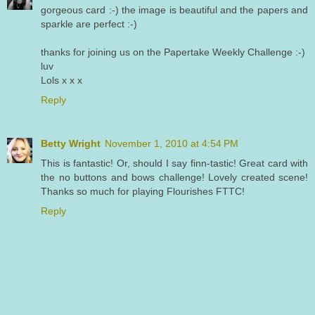
gorgeous card :-) the image is beautiful and the papers and
sparkle are perfect :-)
thanks for joining us on the Papertake Weekly Challenge :-)
luv
Lols x x x
Reply
Betty Wright
November 1, 2010 at 4:54 PM
This is fantastic! Or, should I say finn-tastic! Great card with
the no buttons and bows challenge! Lovely created scene!
Thanks so much for playing Flourishes FTTC!
Reply